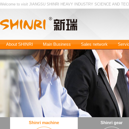
Welcome to visit JIANGSU SHINRI HEAVY INDUSTRY SCIENCE AND TEC
About SHINRI
Main Business
Sales network
Servi
Shinri machine
Shinri gear