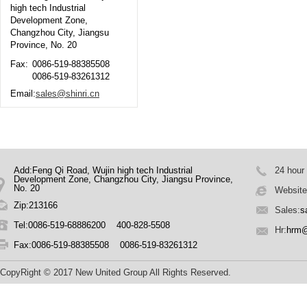
high tech Industrial
Development Zone,
Changzhou City, Jiangsu
Province, No. 20
Fax:
0086-519-88385508
0086-519-83261312
Email:
sales@shinri.cn
Add:Feng Qi Road, Wujin high tech Industrial
24 hour
Development Zone, Changzhou City, Jiangsu Province,
No. 20
Website
Zip:213166
Sales:
s
Tel:0086-519-68886200 400-828-5508
Hr:
hrm@
Fax:0086-519-88385508 0086-519-83261312
CopyRight © 2017 New United Group All Rights Reserved.