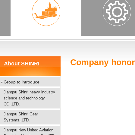
Company honor
About SHINRI
Group to introduce
Jiangsu Shinri heavy industry
science and technology
CO.,LTD.
Jiangsu Shinri Gear
Systems.,LTD.
Jiangsu New United Aviation