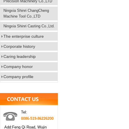
Precision Machinery Co.,LTD
Ningxia Shinri ChangCheng
Machine Tool Co.,LTD
Ningxia Shinri Casting Co.,Ltd.
The enterprise culture
Corporate history
Caring leadership
Company honor
Company profile
Tel:
0086-519-86226200
Add:Feng Qi Road, Wujin